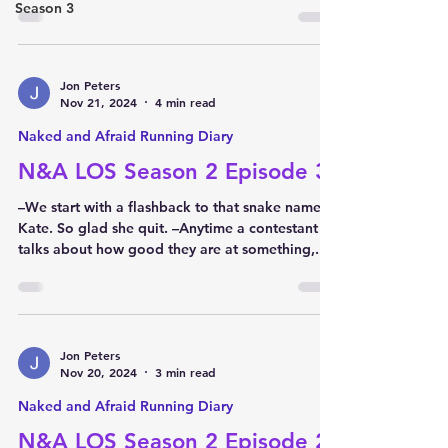
Season 3
Jon Peters
Nov 21, 2024
4 min read
Naked and Afraid Running Diary
N&A LOS Season 2 Episode 3
–We start with a flashback to that snake named
Kate. So glad she quit. –Anytime a contestant
talks about how good they are at something,...
Jon Peters
Nov 20, 2024
3 min read
Naked and Afraid Running Diary
N&A LOS Season 2 Episode 2