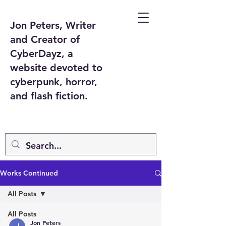
Jon Peters, Writer
and Creator of
CyberDayz, a
website devoted to
cyberpunk, horror,
and flash fiction.
Works Continued
All Posts
All Posts
Jon Peters