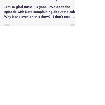
–I’m so glad Russell is gone. –We open the
episode with Kate complaining about the cold.
Why is she even on this show? –I don’t recall...
Jon Peters
Nov 20, 2022
2 min read
Naked and Afraid Running Diary
N&A LOS Season 2 Episode 1
Episode name: Knives Out on Day One
Welcome to my N&A running diary, where I
review each episode as they're airing live. The
first season...