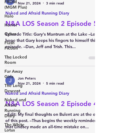
FROM
Nov 21, 2024
3 min read
(MGM Plus)
Naked and Afraid Running Diary
Halo
N&A LOS Season 2 Episode 5
Horror
Cyber
Episode Title: Gary's Mantrum at the Lake –Let’s
hope that Gary keeps his fingers to himself this
Flash
episode. –Dan, Jeff and Trish. This...
Fiction
The Locked
Room
Far Away
Girls
Jon Peters
Nov 21, 2024
5 min read
The Long
Descent
Naked and Afraid Running Diary
Naked and
N&A LOS Season 2 Episode 4
Afraid
Running
–Edit: My final thoughts on Bulent are at the end
Diary
of this post. –Thus begins the weekly reminder
The White
that Lindsey made an all-time mistake on...
Lotus