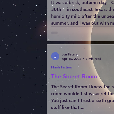
It was a brisk, autumn day—
30th— in southeast Texas, th
humidity mild after the unbe
summer, and I was out with 
wooden...
Jon Peters
Apr 15, 2022
3 min read
Flash Fiction
The Secret Room
The Secret Room I knew the s
room wouldn’t stay secret for
You just can’t trust a sixth gr
stuff like that....