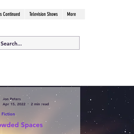
s Continued
Television Shows
More
Jon Peters
Apr 15, 2022
2 min read
 Fiction
owded Spaces