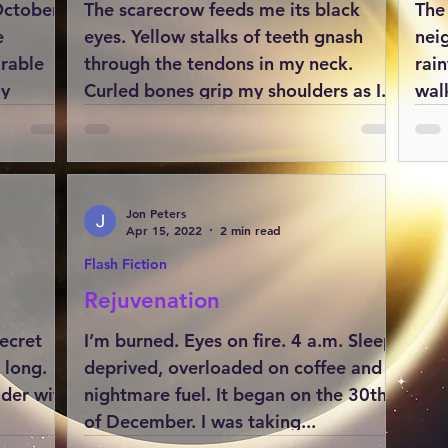
October
The scarecrow feeds me its black
The
e
eyes. Yellow stalks of teeth gnash
nei
arable
through the tendons in my neck.
rai
my
Curled bones grip my shoulders as I...
walk
Jon Peters
Apr 15, 2022
2 min read
Flash Fiction
Rejuvenation
ecret
I’m burned. Eyes on fire. 4 a.m. Sleep
 long.
deprived, overloaded on coffee and
ader with
nightmare fuel. It began on the 30th
of December. I was taking...