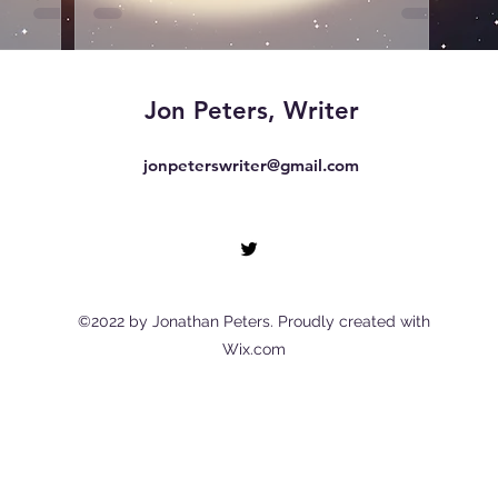
Jon Peters, Writer
jonpeterswriter@gmail.com
©2022 by Jonathan Peters. Proudly created with
Wix.com