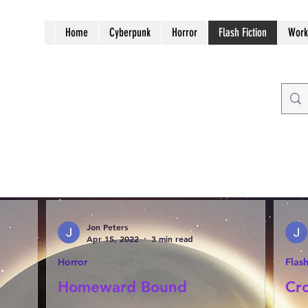
Home
Cyberpunk
Horror
Flash Fiction
Work
Jon Peters
Apr 15, 2022
3 min read
Horror
Flash
Homeward Bound
Cr