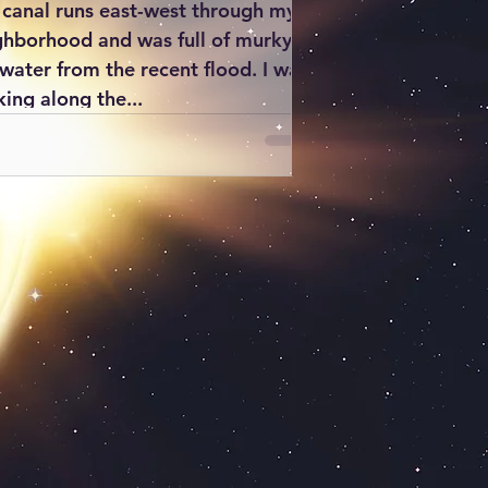
 canal runs east-west through my
ghborhood and was full of murky
nwater from the recent flood. I was
ing along the...