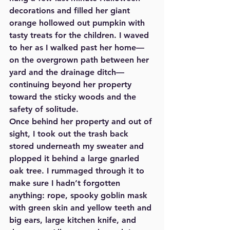
decorations and filled her giant 
orange hollowed out pumpkin with 
tasty treats for the children. I waved 
to her as I walked past her home—
on the overgrown path between her 
yard and the drainage ditch—
continuing beyond her property 
toward the sticky woods and the 
safety of solitude. 
Once behind her property and out of 
sight, I took out the trash back 
stored underneath my sweater and 
plopped it behind a large gnarled 
oak tree. I rummaged through it to 
make sure I hadn’t forgotten 
anything: rope, spooky goblin mask 
with green skin and yellow teeth and 
big ears, large kitchen knife, and 