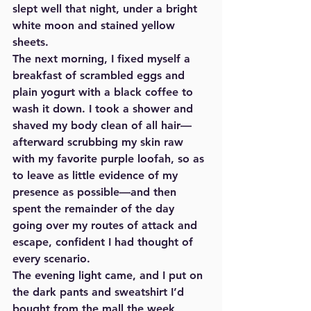
slept well that night, under a bright 
white moon and stained yellow 
sheets.  
The next morning, I fixed myself a 
breakfast of scrambled eggs and 
plain yogurt with a black coffee to 
wash it down. I took a shower and 
shaved my body clean of all hair—
afterward scrubbing my skin raw 
with my favorite purple loofah, so as 
to leave as little evidence of my 
presence as possible—and then 
spent the remainder of the day 
going over my routes of attack and 
escape, confident I had thought of 
every scenario.  
The evening light came, and I put on 
the dark pants and sweatshirt I’d 
bought from the mall the week 