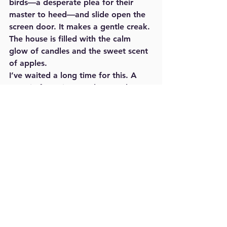
birds—a desperate plea for their 
master to heed—and slide open the 
screen door. It makes a gentle creak. 
The house is filled with the calm 
glow of candles and the sweet scent 
of apples. 
I’ve waited a long time for this. A 
year, in fact, since my last meal. 
I love Halloween. 
Flash Fiction