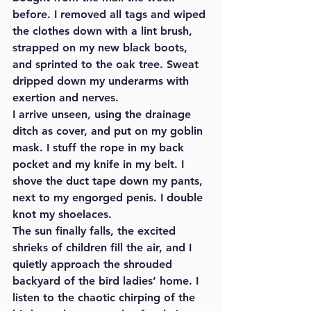
before. I removed all tags and wiped 
the clothes down with a lint brush, 
strapped on my new black boots, 
and sprinted to the oak tree. Sweat 
dripped down my underarms with 
exertion and nerves. 
I arrive unseen, using the drainage 
ditch as cover, and put on my goblin 
mask. I stuff the rope in my back 
pocket and my knife in my belt. I 
shove the duct tape down my pants, 
next to my engorged penis. I double 
knot my shoelaces.  
The sun finally falls, the excited 
shrieks of children fill the air, and I 
quietly approach the shrouded 
backyard of the bird ladies’ home. I 
listen to the chaotic chirping of the 