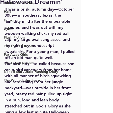
Halloween Dreamin'
FROM (MGM Plus)
It was a brisk, autumn day—October 
Halo
30th— in southeast Texas, the 
Horror
humidity mild after the unbearable 
summer, and I was out with my 
Cyber
wooden walking stick, my red ball 
Flash Fiction
cap, my large oval sunglasses, and 
my light grey, nondescript 
The Locked Room
sweatshirt. For a young man, I pulled 
Far Away Girls
off an old man quite well. 
The Long Descent
The bird lady—so called because she 
ran a bird sanctuary from her home, 
Naked and Afraid Running Diary
with all manner of birds squawking 
The White Lotus Season 3
and screeching from her jungle 
backyard—was outside in her front 
yard, pretty red hair pulled up tight 
in a bun, long and lean body 
stretched out in God’s Glory as she 
hung a few last minute Halloween 