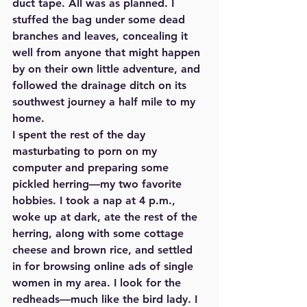
duct tape. All was as planned. I 
stuffed the bag under some dead 
branches and leaves, concealing it 
well from anyone that might happen 
by on their own little adventure, and 
followed the drainage ditch on its 
southwest journey a half mile to my 
home. 
I spent the rest of the day 
masturbating to porn on my 
computer and preparing some 
pickled herring—my two favorite 
hobbies. I took a nap at 4 p.m., 
woke up at dark, ate the rest of the 
herring, along with some cottage 
cheese and brown rice, and settled 
in for browsing online ads of single 
women in my area. I look for the 
redheads—much like the bird lady. I 