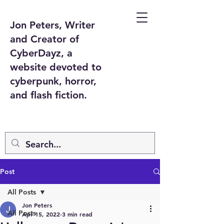
Jon Peters, Writer
and Creator of
CyberDayz, a
website devoted to
cyberpunk, horror,
and flash fiction.
Post
All Posts
Jon Peters
All Posts
Apr 15, 2022
3 min read